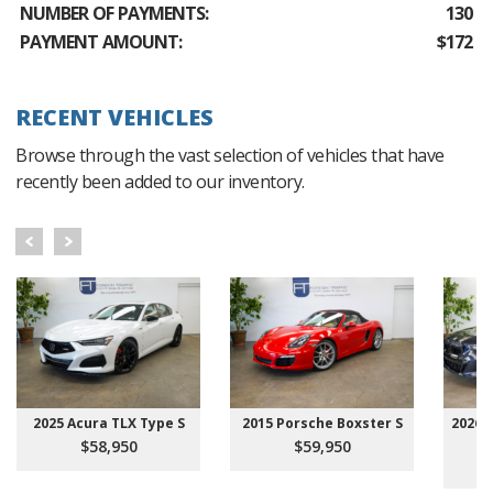
NUMBER OF PAYMENTS:
130
PAYMENT AMOUNT:
$172
RECENT VEHICLES
Browse through the vast selection of vehicles that have
recently been added to our inventory.
2025 Acura TLX Type S
2015 Porsche Boxster S
2026 
$58,950
$59,950