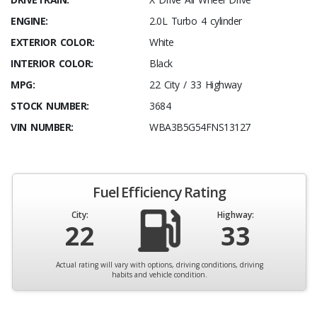
ENGINE:
2.0L Turbo 4 cylinder
EXTERIOR COLOR:
White
INTERIOR COLOR:
Black
MPG:
22 City / 33 Highway
STOCK NUMBER:
3684
VIN NUMBER:
WBA3B5G54FNS13127
Fuel Efficiency Rating
City:
Highway:
22
33
Actual rating will vary with options, driving conditions, driving
habits and vehicle condition.