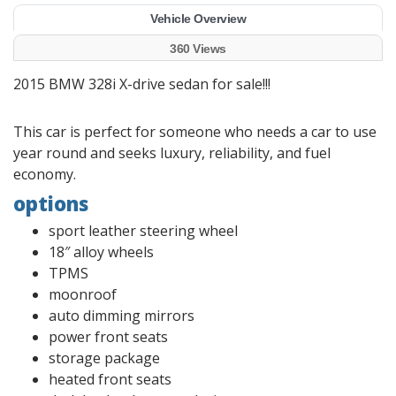
Vehicle Overview
360 Views
2015 BMW 328i X-drive sedan for sale!!!
This car is perfect for someone who needs a car to use
year round and seeks luxury, reliability, and fuel
economy.
options
sport leather steering wheel
18″ alloy wheels
TPMS
moonroof
auto dimming mirrors
power front seats
storage package
heated front seats