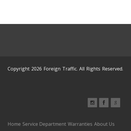
Copyright 2026 Foreign Traffic. All Rights Reserved.
Home
Service Department
Warranties
About Us