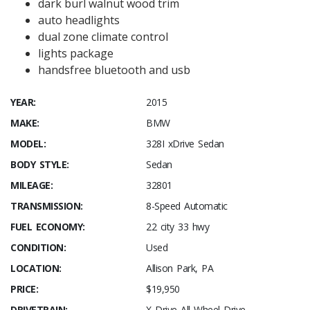
dark burl walnut wood trim
auto headlights
dual zone climate control
lights package
handsfree bluetooth and usb
YEAR:
2015
MAKE:
BMW
MODEL:
328I xDrive Sedan
BODY STYLE:
Sedan
MILEAGE:
32801
TRANSMISSION:
8-Speed Automatic
FUEL ECONOMY:
22 city 33 hwy
CONDITION:
Used
LOCATION:
Allison Park, PA
PRICE:
$19,950
DRIVETRAIN:
X Drive All Wheel Drive