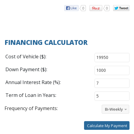
0
0
FINANCING CALCULATOR
Cost of Vehicle ($):
Down Payment ($):
Annual Interest Rate (%):
Term of Loan in Years:
Frequency of Payments:
Bi-Weekly
Calculate My Payment