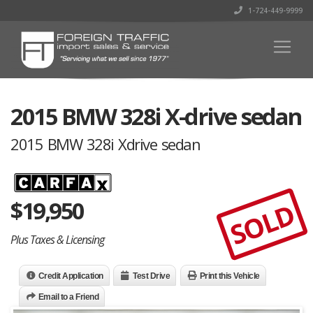
1-724-449-9999
2015 BMW 328i X-drive sedan
2015 BMW 328i Xdrive sedan
$
19,950
SOLD
Plus Taxes & Licensing
Credit Application
Test Drive
Print this Vehicle
Email to a Friend