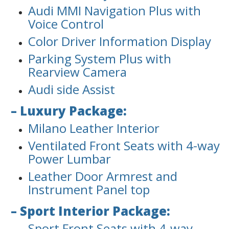
Audi MMI Navigation Plus with
Voice Control
Color Driver Information Display
Parking System Plus with
Rearview Camera
Audi side Assist
– Luxury Package:
Milano Leather Interior
Ventilated Front Seats with 4-way
Power Lumbar
Leather Door Armrest and
Instrument Panel top
– Sport Interior Package:
Sport Front Seats with 4-way