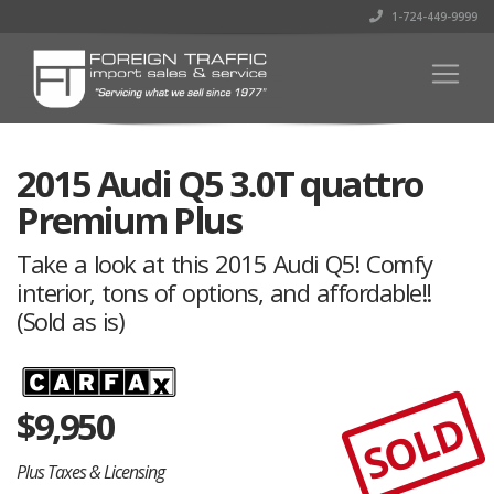
1-724-449-9999
2015 Audi Q5 3.0T quattro
Premium Plus
Take a look at this 2015 Audi Q5! Comfy
interior, tons of options, and affordable!!
(Sold as is)
$
9,950
SOLD
Plus Taxes & Licensing