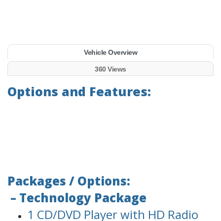
Vehicle Overview
360 Views
Options and Features:
Packages / Options:
– Technology Package
1 CD/DVD Player with HD Radio