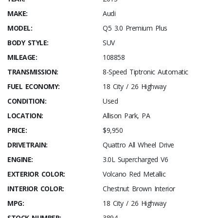
MAKE:
Audi
MODEL:
Q5 3.0 Premium Plus
BODY STYLE:
SUV
MILEAGE:
108858
TRANSMISSION:
8-Speed Tiptronic Automatic
FUEL ECONOMY:
18 City / 26 Highway
CONDITION:
Used
LOCATION:
Allison Park, PA
PRICE:
$9,950
DRIVETRAIN:
Quattro All Wheel Drive
ENGINE:
3.0L Supercharged V6
EXTERIOR COLOR:
Volcano Red Metallic
INTERIOR COLOR:
Chestnut Brown Interior
MPG:
18 City / 26 Highway
STOCK NUMBER:
3894