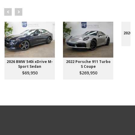
2020 
2026 BMW 540i xDrive M-
2022 Porsche 911 Turbo
Sport Sedan
S Coupe
$69,950
$269,950