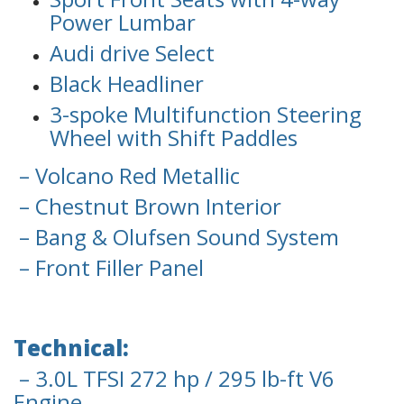
Power Lumbar
Audi drive Select
Black Headliner
3-spoke Multifunction Steering
Wheel with Shift Paddles
– Volcano Red Metallic
– Chestnut Brown Interior
– Bang & Olufsen Sound System
– Front Filler Panel
Technical:
– 3.0L TFSI 272 hp / 295 lb-ft V6
Engine