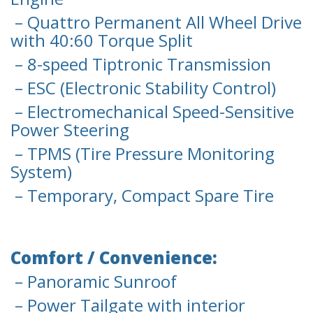
– Quattro Permanent All Wheel Drive
with 40:60 Torque Split
– 8-speed Tiptronic Transmission
– ESC (Electronic Stability Control)
– Electromechanical Speed-Sensitive
Power Steering
– TPMS (Tire Pressure Monitoring
System)
– Temporary, Compact Spare Tire
Comfort / Convenience:
– Panoramic Sunroof
– Power Tailgate with interior