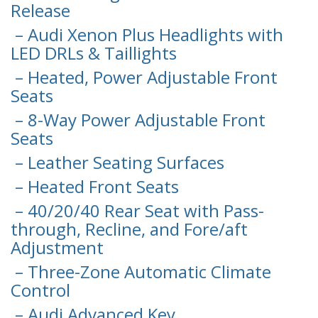
Release
– Audi Xenon Plus Headlights with
LED DRLs & Taillights
– Heated, Power Adjustable Front
Seats
– 8-Way Power Adjustable Front
Seats
– Leather Seating Surfaces
– Heated Front Seats
– 40/20/40 Rear Seat with Pass-
through, Recline, and Fore/aft
Adjustment
– Three-Zone Automatic Climate
Control
– Audi Advanced Key