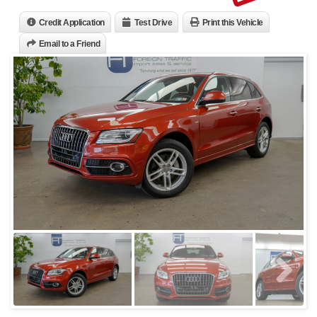
Credit Application
Test Drive
Print this Vehicle
Email to a Friend