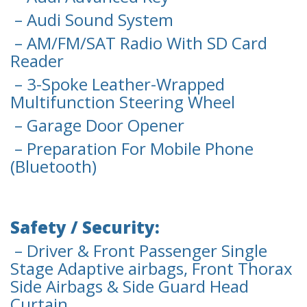
– Audi Sound System
– AM/FM/SAT Radio With SD Card
Reader
– 3-Spoke Leather-Wrapped
Multifunction Steering Wheel
– Garage Door Opener
– Preparation For Mobile Phone
(Bluetooth)
Safety / Security:
– Driver & Front Passenger Single
Stage Adaptive airbags, Front Thorax
Side Airbags & Side Guard Head
Curtain