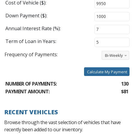
Cost of Vehicle ($):
Down Payment ($):
Annual Interest Rate (%):
Term of Loan in Years:
Frequency of Payments:
Bi-Weekly
Calculate My Payment
NUMBER OF PAYMENTS:
130
PAYMENT AMOUNT:
$81
RECENT VEHICLES
Browse through the vast selection of vehicles that have
recently been added to our inventory.