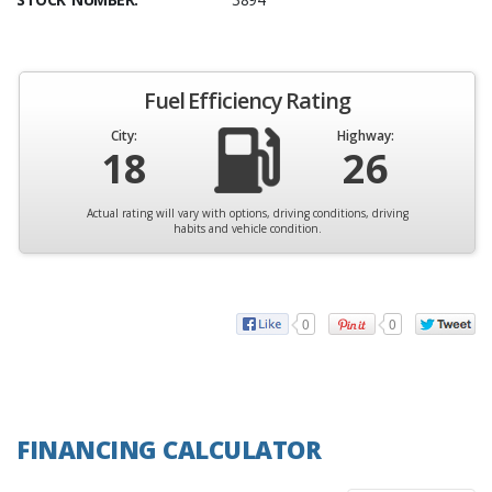
Fuel Efficiency Rating
City:
Highway:
18
26
Actual rating will vary with options, driving conditions, driving
habits and vehicle condition.
0
0
FINANCING CALCULATOR