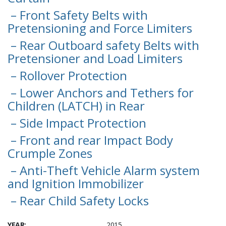
– Front Safety Belts with
Pretensioning and Force Limiters
– Rear Outboard safety Belts with
Pretensioner and Load Limiters
– Rollover Protection
– Lower Anchors and Tethers for
Children (LATCH) in Rear
– Side Impact Protection
– Front and rear Impact Body
Crumple Zones
– Anti-Theft Vehicle Alarm system
and Ignition Immobilizer
– Rear Child Safety Locks
YEAR:
2015