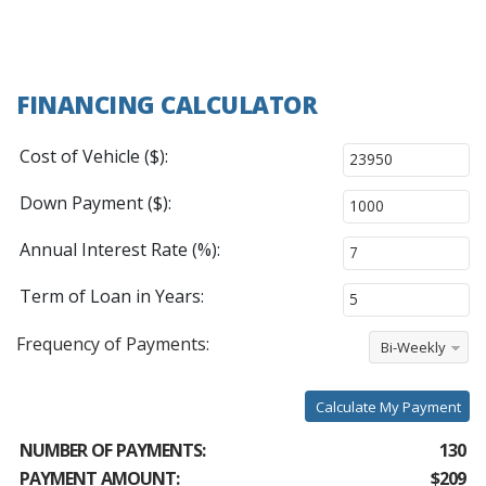
FINANCING CALCULATOR
Cost of Vehicle ($):
Down Payment ($):
Annual Interest Rate (%):
Term of Loan in Years:
Frequency of Payments:
Bi-Weekly
Calculate My Payment
NUMBER OF PAYMENTS:
130
PAYMENT AMOUNT:
$209