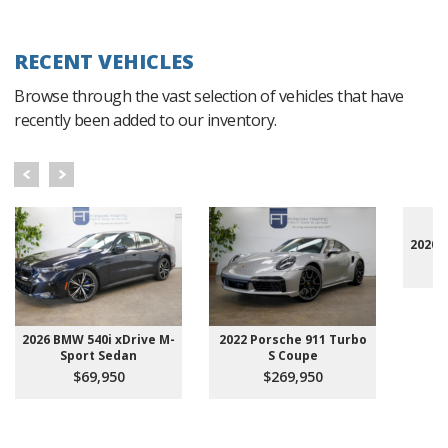
RECENT VEHICLES
Browse through the vast selection of vehicles that have
recently been added to our inventory.
2020 
2026 BMW 540i xDrive M-
2022 Porsche 911 Turbo
Sport Sedan
S Coupe
$69,950
$269,950