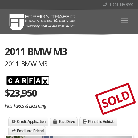
1-724-449-9999
2011 BMW M3
2011 BMW M3
$
23,950
SOLD
Plus Taxes & Licensing
Credit Application
Test Drive
Print this Vehicle
Email to a Friend