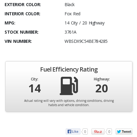
EXTERIOR COLOR:
Black
INTERIOR COLOR:
Fox Red
MPG:
14 City / 20 Highway
STOCK NUMBER:
3761A
VIN NUMBER:
WBSDX9C54BE784285
Fuel Efficiency Rating
City:
Highway:
14
20
Actual rating will vary with options, driving conditions, driving
habits and vehicle condition.
0
0