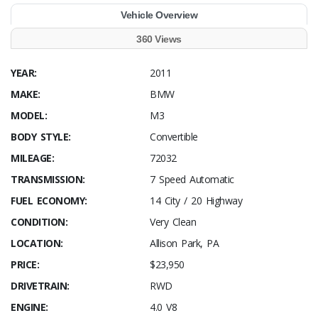
Vehicle Overview
360 Views
YEAR:
2011
MAKE:
BMW
MODEL:
M3
BODY STYLE:
Convertible
MILEAGE:
72032
TRANSMISSION:
7 Speed Automatic
FUEL ECONOMY:
14 City / 20 Highway
CONDITION:
Very Clean
LOCATION:
Allison Park, PA
PRICE:
$23,950
DRIVETRAIN:
RWD
ENGINE:
4.0 V8