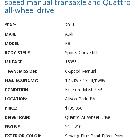
speed manual transaxle and Quattro
all-wheel drive.
YEAR:
2011
MAKE:
Audi
MODEL:
R8
BODY STYLE:
Sports Convertible
MILEAGE:
15356
TRANSMISSION:
6-Speed Manual
FUEL ECONOMY:
12 City / 19 Highway
CONDITION:
Excellent Must See!
LOCATION:
Allison Park, PA
PRICE:
$139,950
DRIVETRAIN:
Quattro All Wheel Drive
ENGINE:
5.2L V10
EXTERIOR COLOR:
Sepang Blue Pearl Effect Paint