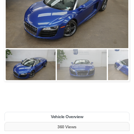
Vehicle Overview
360 Views