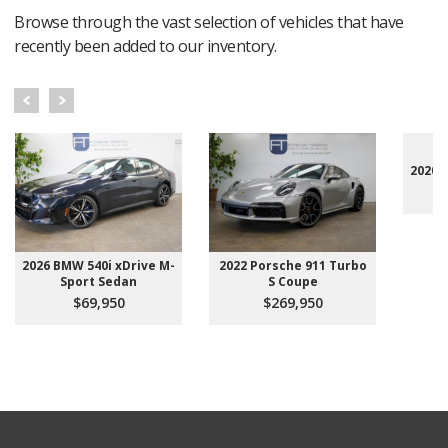
Browse through the vast selection of vehicles that have
recently been added to our inventory.
2020 
2026 BMW 540i xDrive M-
2022 Porsche 911 Turbo
Sport Sedan
S Coupe
$69,950
$269,950