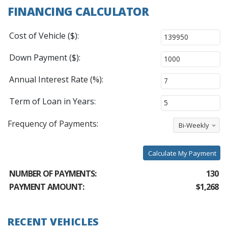
FINANCING CALCULATOR
Cost of Vehicle ($):
Down Payment ($):
Annual Interest Rate (%):
Term of Loan in Years:
Frequency of Payments:
Bi-Weekly
Calculate My Payment
NUMBER OF PAYMENTS:
130
PAYMENT AMOUNT:
$1,268
RECENT VEHICLES