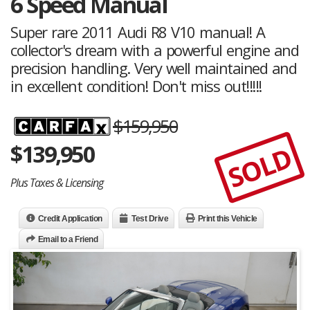
6 Speed Manual
Super rare 2011 Audi R8 V10 manual! A
collector's dream with a powerful engine and
precision handling. Very well maintained and
in excellent condition! Don't miss out!!!!!
$159,950
$
139,950
SOLD
Plus Taxes & Licensing
Credit Application
Test Drive
Print this Vehicle
Email to a Friend