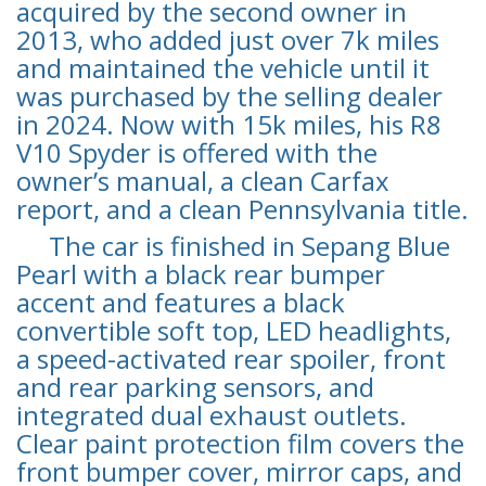
acquired by the second owner in
2013, who added just over 7k miles
and maintained the vehicle until it
was purchased by the selling dealer
in 2024. Now with 15k miles, his R8
V10 Spyder is offered with the
owner’s manual, a clean Carfax
report, and a clean Pennsylvania title.
The car is finished in Sepang Blue
Pearl with a black rear bumper
accent and features a black
convertible soft top, LED headlights,
a speed-activated rear spoiler, front
and rear parking sensors, and
integrated dual exhaust outlets.
Clear paint protection film covers the
front bumper cover, mirror caps, and