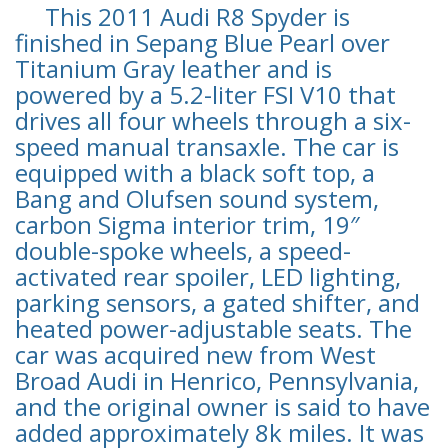
This 2011 Audi R8 Spyder is
finished in Sepang Blue Pearl over
Titanium Gray leather and is
powered by a 5.2-liter FSI V10 that
drives all four wheels through a six-
speed manual transaxle. The car is
equipped with a black soft top, a
Bang and Olufsen sound system,
carbon Sigma interior trim, 19″
double-spoke wheels, a speed-
activated rear spoiler, LED lighting,
parking sensors, a gated shifter, and
heated power-adjustable seats. The
car was acquired new from West
Broad Audi in Henrico, Pennsylvania,
and the original owner is said to have
added approximately 8k miles. It was