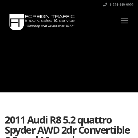
1-724-449-9999
2011 Audi R8 5.2 quattro
Spyder AWD 2dr Convertible