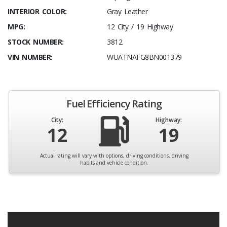
INTERIOR COLOR:
Gray Leather
MPG:
12 City / 19 Highway
STOCK NUMBER:
3812
VIN NUMBER:
WUATNAFG8BN001379
Fuel Efficiency Rating
City:
Highway:
12
19
Actual rating will vary with options, driving conditions, driving
habits and vehicle condition.