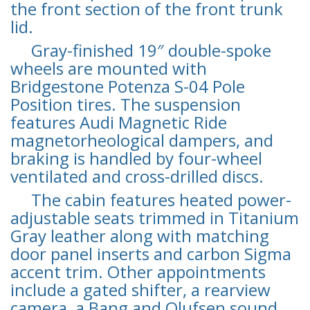
the front section of the front trunk
lid.
Gray-finished 19″ double-spoke
wheels are mounted with
Bridgestone Potenza S-04 Pole
Position tires. The suspension
features Audi Magnetic Ride
magnetorheological dampers, and
braking is handled by four-wheel
ventilated and cross-drilled discs.
The cabin features heated power-
adjustable seats trimmed in Titanium
Gray leather along with matching
door panel inserts and carbon Sigma
accent trim. Other appointments
include a gated shifter, a rearview
camera, a Bang and Olufsen sound