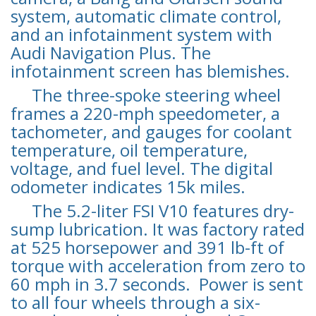
system, automatic climate control,
and an infotainment system with
Audi Navigation Plus. The
infotainment screen has blemishes.
The three-spoke steering wheel
frames a 220-mph speedometer, a
tachometer, and gauges for coolant
temperature, oil temperature,
voltage, and fuel level. The digital
odometer indicates 15k miles.
The 5.2-liter FSI V10 features dry-
sump lubrication. It was factory rated
at 525 horsepower and 391 lb-ft of
torque with acceleration from zero to
60 mph in 3.7 seconds. Power is sent
to all four wheels through a six-