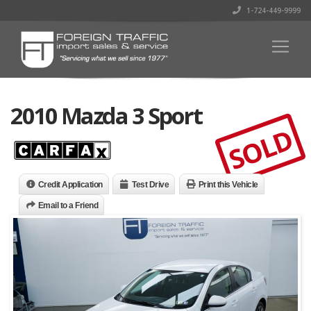
1-724-449-9999
2010 Mazda 3 Sport
SOLD
Credit Application
Test Drive
Print this Vehicle
Email to a Friend