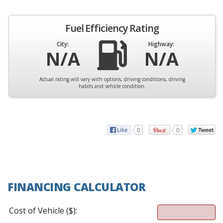
Fuel Efficiency Rating
City:
Highway:
N/A
N/A
Actual rating will vary with options, driving conditions, driving
habits and vehicle condition.
0
0
FINANCING CALCULATOR
Cost of Vehicle ($):