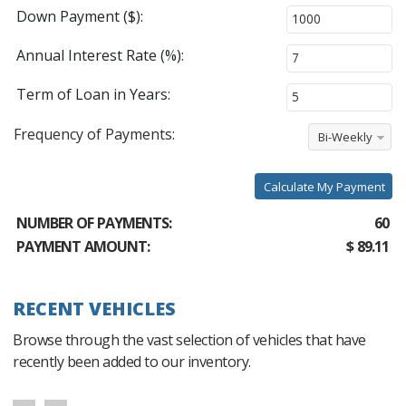
Down Payment ($):
Annual Interest Rate (%):
Term of Loan in Years:
Frequency of Payments:
Bi-Weekly
Calculate My Payment
NUMBER OF PAYMENTS:
60
PAYMENT AMOUNT:
$ 89.11
RECENT VEHICLES
Browse through the vast selection of vehicles that have
recently been added to our inventory.