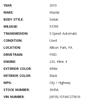
YEAR:
2010
MAKE:
Mazda
BODY STYLE:
Sedan
MILEAGE:
93769
TRANSMISSION:
5-Speed Automatic
CONDITION:
Used
LOCATION:
Allison Park, PA
DRIVETRAIN:
FWD
ENGINE:
2.0L Inline 4
EXTERIOR COLOR:
White
INTERIOR COLOR:
Black
MPG:
City / Highway
STOCK NUMBER:
3645A
VIN NUMBER:
JM1BL1SF4A1275616