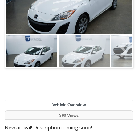
Vehicle Overview
360 Views
New arrival! Description coming soon!