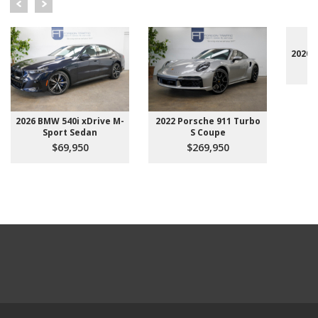
2020 
2026 BMW 540i xDrive M-
2022 Porsche 911 Turbo
Sport Sedan
S Coupe
$69,950
$269,950