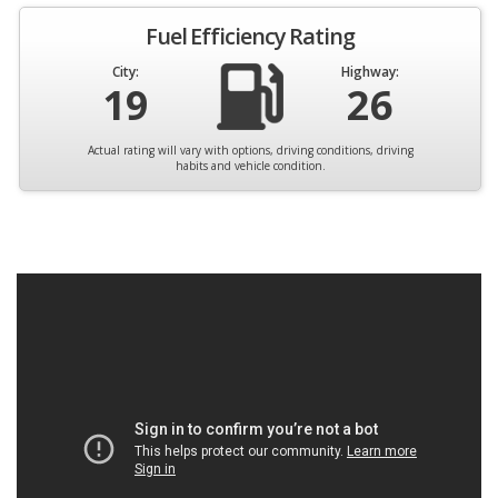
Fuel Efficiency Rating
City:
Highway:
19
26
Actual rating will vary with options, driving conditions, driving
habits and vehicle condition.