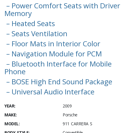
– Power Comfort Seats with Driver
Memory
– Heated Seats
– Seats Ventilation
– Floor Mats in Interior Color
– Navigation Module for PCM
– Bluetooth Interface for Mobile
Phone
– BOSE High End Sound Package
– Universal Audio Interface
YEAR:
2009
MAKE:
Porsche
MODEL:
911 CARRERA S
BODY STYLE:
Convertible