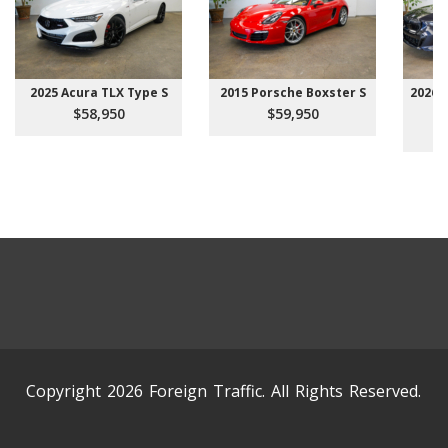
2025 Acura TLX Type S
2015 Porsche Boxster S
2026 
$58,950
$59,950
Copyright 2026 Foreign Traffic. All Rights Reserved.