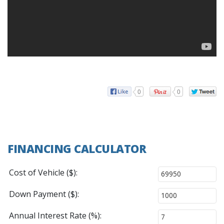
0
0
FINANCING CALCULATOR
Cost of Vehicle ($):
Down Payment ($):
Annual Interest Rate (%):