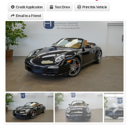
Credit Application
Test Drive
Print this Vehicle
Email to a Friend