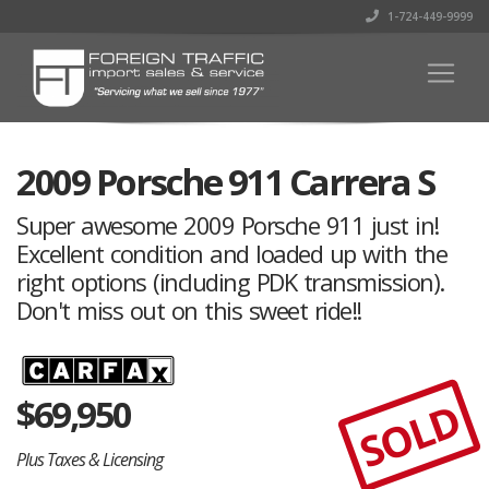
1-724-449-9999
2009 Porsche 911 Carrera S
Super awesome 2009 Porsche 911 just in!
Excellent condition and loaded up with the
right options (including PDK transmission).
Don't miss out on this sweet ride!!
$
69,950
SOLD
Plus Taxes & Licensing