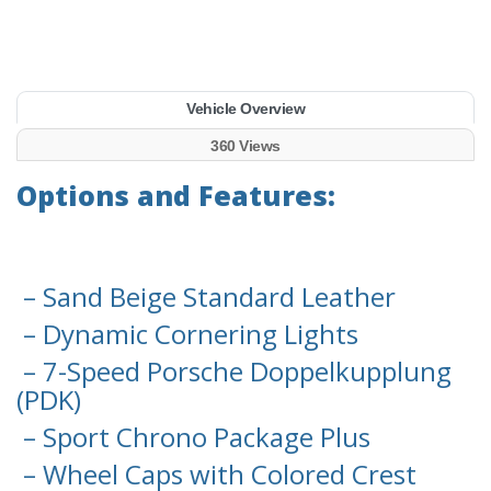
Vehicle Overview
360 Views
Options and Features:
– Sand Beige Standard Leather
– Dynamic Cornering Lights
– 7-Speed Porsche Doppelkupplung
(PDK)
– Sport Chrono Package Plus
– Wheel Caps with Colored Crest