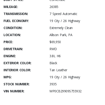
MILEAGE:
26385
TRANSMISSION:
7 Speed Automatic
FUEL ECONOMY:
19 City / 26 Highway
CONDITION:
Extremely Clean
LOCATION:
Allison Park, PA
PRICE:
$69,950
DRIVETRAIN:
RWD
ENGINE:
3.8L H6
EXTERIOR COLOR:
Black
INTERIOR COLOR:
Tan Leather
MPG:
19 City / 26 Highway
STOCK NUMBER:
3935
VIN NUMBER:
WP0CB29909S755932