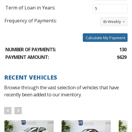
Term of Loan in Years:
Frequency of Payments:
Bi-Weekly
Calculate My Payment
NUMBER OF PAYMENTS:
130
PAYMENT AMOUNT:
$629
RECENT VEHICLES
Browse through the vast selection of vehicles that have
recently been added to our inventory.