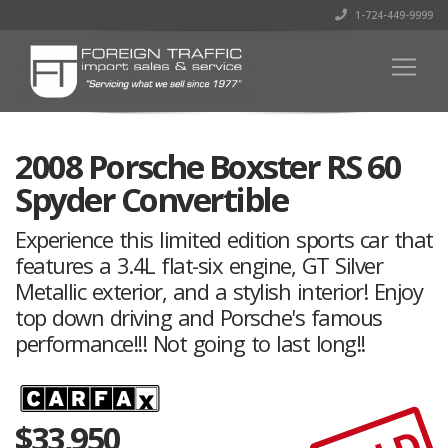
1-724-449-9999
2008 Porsche Boxster RS 60
Spyder Convertible
Experience this limited edition sports car that
features a 3.4L flat-six engine, GT Silver
Metallic exterior, and a stylish interior! Enjoy
top down driving and Porsche's famous
performance!!! Not going to last long!!
$
33,950