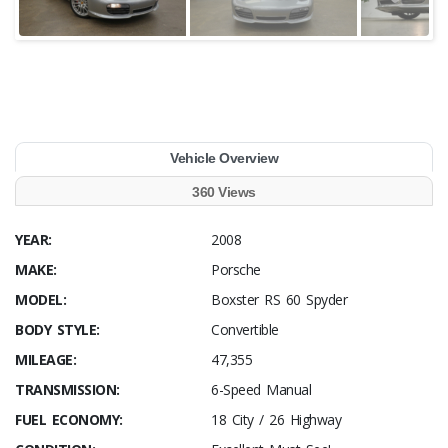
Vehicle Overview
360 Views
YEAR:
2008
MAKE:
Porsche
MODEL:
Boxster RS 60 Spyder
BODY STYLE:
Convertible
MILEAGE:
47,355
TRANSMISSION:
6-Speed Manual
FUEL ECONOMY:
18 City / 26 Highway