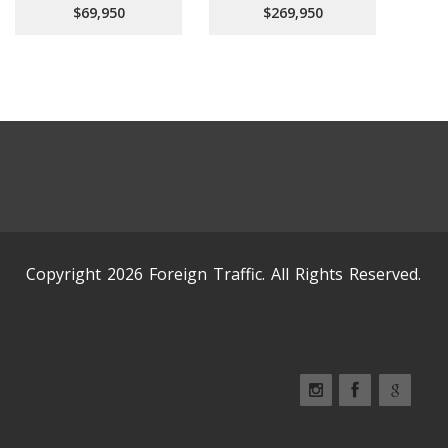
$69,950
$269,950
Copyright 2026 Foreign Traffic. All Rights Reserved.