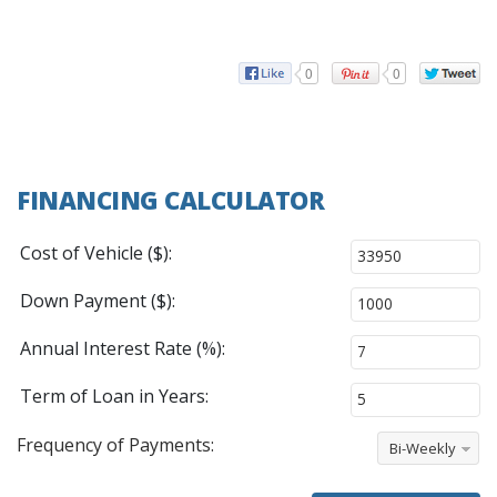
0
0
FINANCING CALCULATOR
Cost of Vehicle ($):
Down Payment ($):
Annual Interest Rate (%):
Term of Loan in Years:
Frequency of Payments:
Bi-Weekly