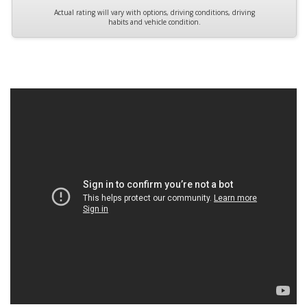
Actual rating will vary with options, driving conditions, driving
habits and vehicle condition.