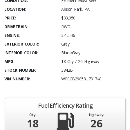
CONDITION:
Excellent Must See!
LOCATION:
Allison Park, PA
PRICE:
$33,950
DRIVETRAIN:
RWD
ENGINE:
3.4L H6
EXTERIOR COLOR:
Gray
INTERIOR COLOR:
Black/Gray
MPG:
18 City / 26 Highway
STOCK NUMBER:
3842B
VIN NUMBER:
WP0CB29858U731748
Fuel Efficiency Rating
City:
Highway:
18
26