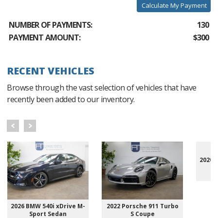
Calculate My Payment
NUMBER OF PAYMENTS:
130
PAYMENT AMOUNT:
$300
RECENT VEHICLES
Browse through the vast selection of vehicles that have
recently been added to our inventory.
2020 
2026 BMW 540i xDrive M-
2022 Porsche 911 Turbo
Sport Sedan
S Coupe