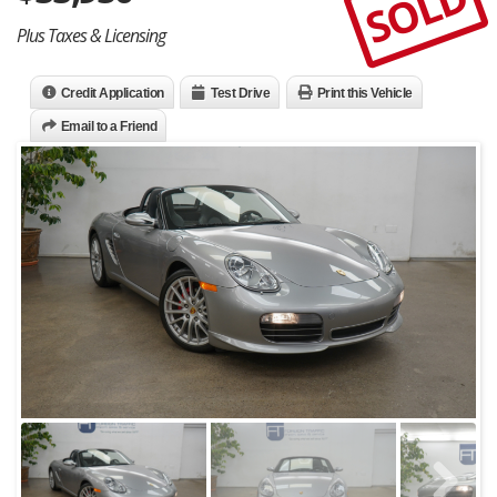
SOLD
Plus Taxes & Licensing
Credit Application
Test Drive
Print this Vehicle
Email to a Friend