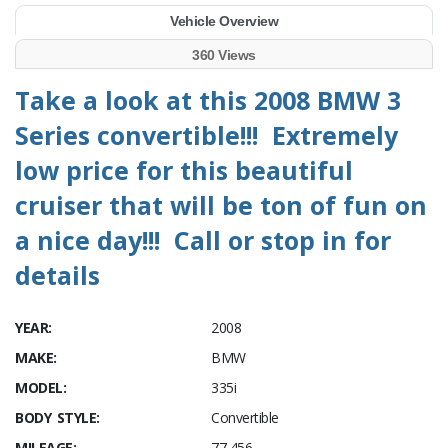
Vehicle Overview
360 Views
Take a look at this 2008 BMW 3
Series convertible!!! Extremely
low price for this beautiful
cruiser that will be ton of fun on
a nice day!!! Call or stop in for
details
YEAR:
2008
MAKE:
BMW
MODEL:
335i
BODY STYLE:
Convertible
MILEAGE:
77,456