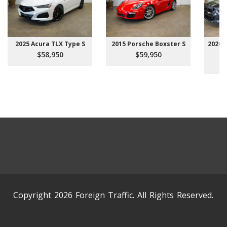
2025 Acura TLX Type S
2015 Porsche Boxster S
2026 
$58,950
$59,950
Copyright 2026 Foreign Traffic. All Rights Reserved.