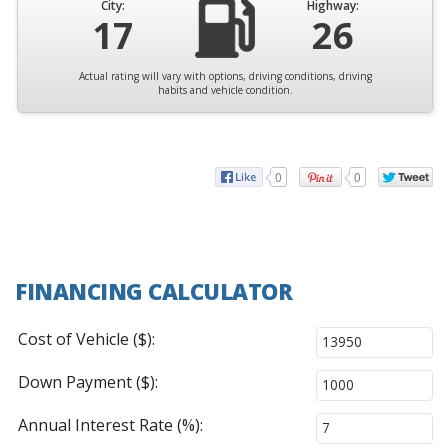
City:
Highway:
17
26
Actual rating will vary with options, driving conditions, driving
habits and vehicle condition.
0
0
FINANCING CALCULATOR
Cost of Vehicle ($):
Down Payment ($):
Annual Interest Rate (%):