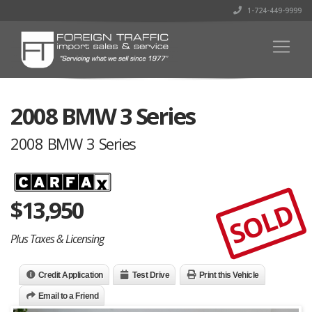
1-724-449-9999
2008 BMW 3 Series
2008 BMW 3 Series
$
13,950
SOLD
Plus Taxes & Licensing
Credit Application
Test Drive
Print this Vehicle
Email to a Friend