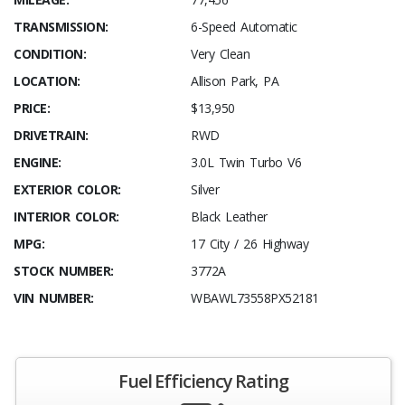
TRANSMISSION:
6-Speed Automatic
CONDITION:
Very Clean
LOCATION:
Allison Park, PA
PRICE:
$13,950
DRIVETRAIN:
RWD
ENGINE:
3.0L Twin Turbo V6
EXTERIOR COLOR:
Silver
INTERIOR COLOR:
Black Leather
MPG:
17 City / 26 Highway
STOCK NUMBER:
3772A
VIN NUMBER:
WBAWL73558PX52181
Fuel Efficiency Rating