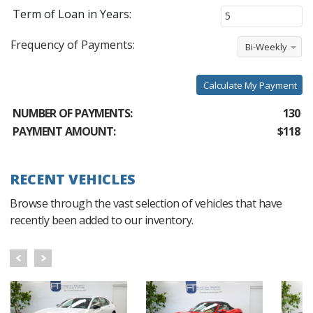
Term of Loan in Years:
Frequency of Payments:
Bi-Weekly
Calculate My Payment
NUMBER OF PAYMENTS:
130
PAYMENT AMOUNT:
$118
RECENT VEHICLES
Browse through the vast selection of vehicles that have
recently been added to our inventory.