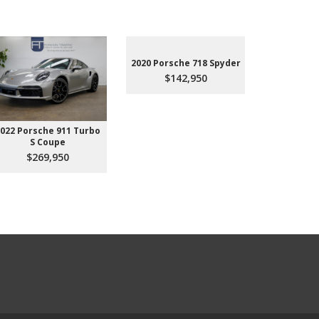
2020 Porsche 718 Spyder
$142,950
022 Porsche 911 Turbo
2023 Aud
S Coupe
Premium P
45
$269,950
$3