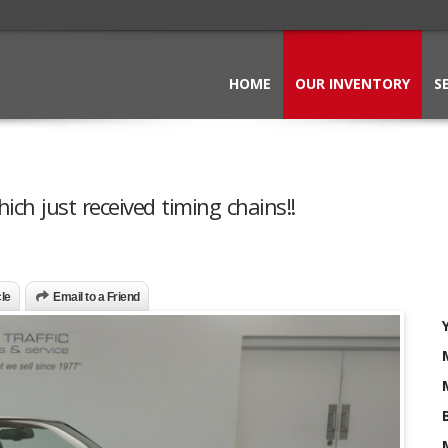
HOME
OUR INVENTORY
S
ch just received timing chains!!
cle
Email to a Friend