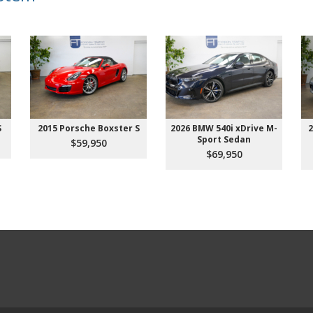
S
2015 Porsche Boxster S
2026 BMW 540i xDrive M-
2
Sport Sedan
$59,950
$69,950