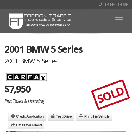
1-724-449-9999
2001 BMW 5 Series
2001 BMW 5 Series
$
7,950
SOLD
Plus Taxes & Licensing
Credit Application
Test Drive
Print this Vehicle
Email to a Friend