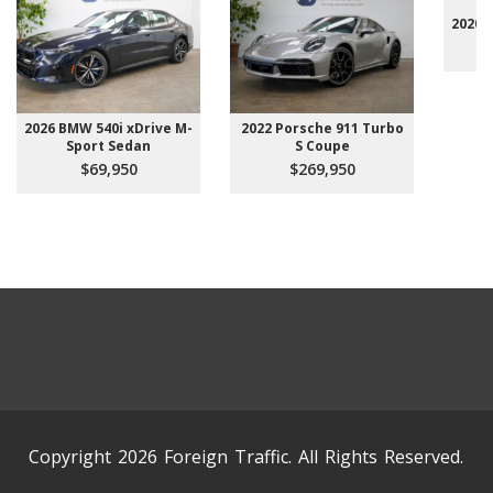
2020 
2026 BMW 540i xDrive M-
2022 Porsche 911 Turbo
Sport Sedan
S Coupe
$69,950
$269,950
Copyright 2026 Foreign Traffic. All Rights Reserved.