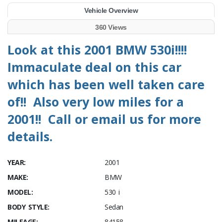
Vehicle Overview
360 Views
Look at this 2001 BMW 530i!!!!
Immaculate deal on this car
which has been well taken care
of!! Also very low miles for a
2001!! Call or email us for more
details.
YEAR:
2001
MAKE:
BMW
MODEL:
530 i
BODY STYLE:
Sedan
MILEAGE:
84158