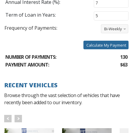
Annual Interest Rate (%):
Term of Loan in Years:
Frequency of Payments:
Bi-Weekly
Calculate My Payment
NUMBER OF PAYMENTS:
130
PAYMENT AMOUNT:
$63
RECENT VEHICLES
Browse through the vast selection of vehicles that have
recently been added to our inventory.