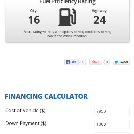
Fuel Efficiency Rating
City:
Highway:
16
24
Actual rating will vary with options, driving conditions, driving
habits and vehicle condition.
0
0
FINANCING CALCULATOR
Cost of Vehicle ($):
Down Payment ($):