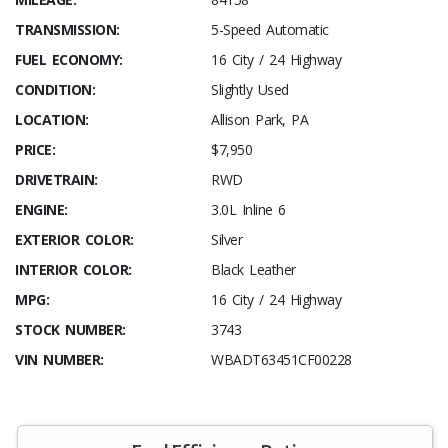
TRANSMISSION:
5-Speed Automatic
FUEL ECONOMY:
16 City / 24 Highway
CONDITION:
Slightly Used
LOCATION:
Allison Park, PA
PRICE:
$7,950
DRIVETRAIN:
RWD
ENGINE:
3.0L Inline 6
EXTERIOR COLOR:
Silver
INTERIOR COLOR:
Black Leather
MPG:
16 City / 24 Highway
STOCK NUMBER:
3743
VIN NUMBER:
WBADT63451CF00228