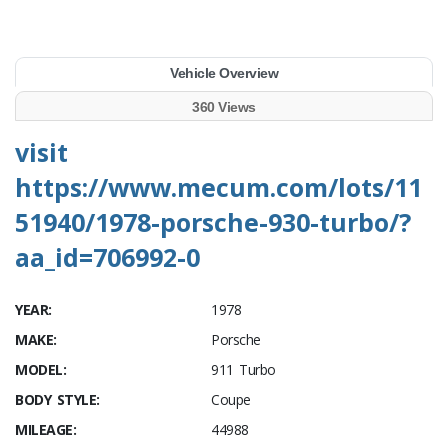
Vehicle Overview
360 Views
visit
https://www.mecum.com/lots/11
51940/1978-porsche-930-turbo/?
aa_id=706992-0
YEAR:
1978
MAKE:
Porsche
MODEL:
911 Turbo
BODY STYLE:
Coupe
MILEAGE:
44988