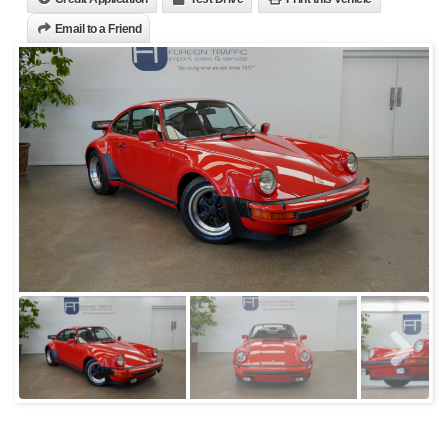
Email to a Friend