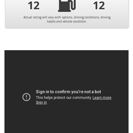
12
12
Actual rating will vary with options, driving conditions, driving
habits and vehicle condition.