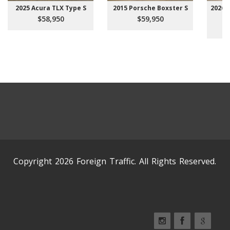
2025 Acura TLX Type S
2015 Porsche Boxster S
2026 
$58,950
$59,950
Copyright 2026 Foreign Traffic. All Rights Reserved.