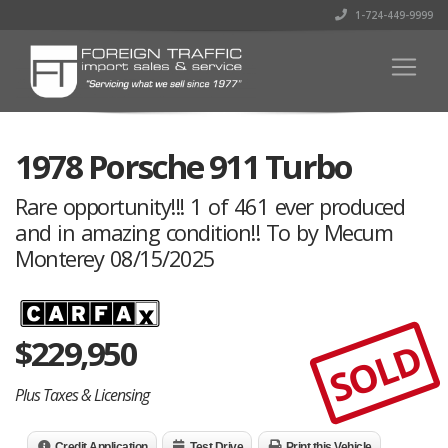
1-724-449-9999
1978 Porsche 911 Turbo
Rare opportunity!!! 1 of 461 ever produced
and in amazing condition!! To by Mecum
Monterey 08/15/2025
$
229,950
SOLD
Plus Taxes & Licensing
Credit Application
Test Drive
Print this Vehicle