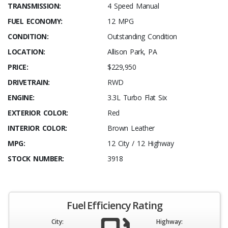
TRANSMISSION:
4 Speed Manual
FUEL ECONOMY:
12 MPG
CONDITION:
Outstanding Condition
LOCATION:
Allison Park, PA
PRICE:
$229,950
DRIVETRAIN:
RWD
ENGINE:
3.3L Turbo Flat Six
EXTERIOR COLOR:
Red
INTERIOR COLOR:
Brown Leather
MPG:
12 City / 12 Highway
STOCK NUMBER:
3918
Fuel Efficiency Rating
City:
Highway: