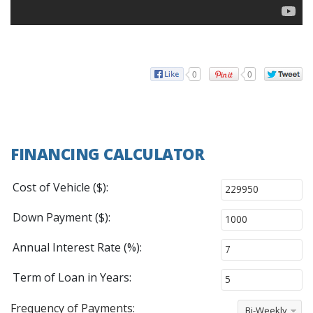
0
0
FINANCING CALCULATOR
Cost of Vehicle ($):
Down Payment ($):
Annual Interest Rate (%):
Term of Loan in Years:
Frequency of Payments:
Bi-Weekly