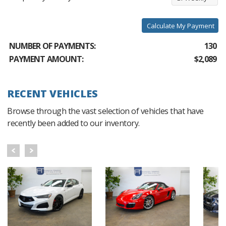
Calculate My Payment
NUMBER OF PAYMENTS:
130
PAYMENT AMOUNT:
$2,089
RECENT VEHICLES
Browse through the vast selection of vehicles that have
recently been added to our inventory.