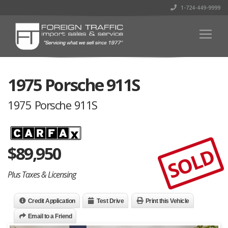
1-724-449-9999
1975 Porsche 911S
1975 Porsche 911S
$
89,950
SOLD
Plus Taxes & Licensing
Credit Application
Test Drive
Print this Vehicle
Email to a Friend