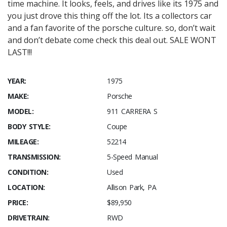
time machine. It looks, feels, and drives like its 1975 and
you just drove this thing off the lot. Its a collectors car
and a fan favorite of the porsche culture. so, don’t wait
and don’t debate come check this deal out. SALE WONT
LAST!!!
YEAR:
1975
MAKE:
Porsche
MODEL:
911 CARRERA S
BODY STYLE:
Coupe
MILEAGE:
52214
TRANSMISSION:
5-Speed Manual
CONDITION:
Used
LOCATION:
Allison Park, PA
PRICE:
$89,950
DRIVETRAIN:
RWD