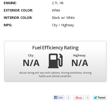
ENGINE:
2.7L H6
EXTERIOR COLOR:
White
INTERIOR COLOR:
Black w/ White
MPG:
City / Highway
Fuel Efficiency Rating
City:
Highway:
N/A
N/A
Actual rating will vary with options, driving conditions, driving
habits and vehicle condition.
0
0