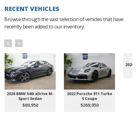
RECENT VEHICLES
Browse through the vast selection of vehicles that have
recently been added to our inventory.
2020 
2026 BMW 540i xDrive M-
2022 Porsche 911 Turbo
Sport Sedan
S Coupe
$69,950
$269,950