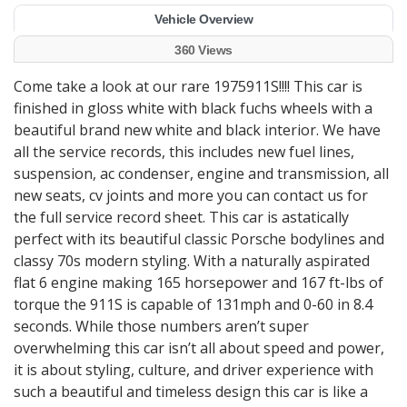
Vehicle Overview
360 Views
Come take a look at our rare 1975911S!!!! This car is
finished in gloss white with black fuchs wheels with a
beautiful brand new white and black interior. We have
all the service records, this includes new fuel lines,
suspension, ac condenser, engine and transmission, all
new seats, cv joints and more you can contact us for
the full service record sheet. This car is astatically
perfect with its beautiful classic Porsche bodylines and
classy 70s modern styling. With a naturally aspirated
flat 6 engine making 165 horsepower and 167 ft-lbs of
torque the 911S is capable of 131mph and 0-60 in 8.4
seconds. While those numbers aren’t super
overwhelming this car isn’t all about speed and power,
it is about styling, culture, and driver experience with
such a beautiful and timeless design this car is like a