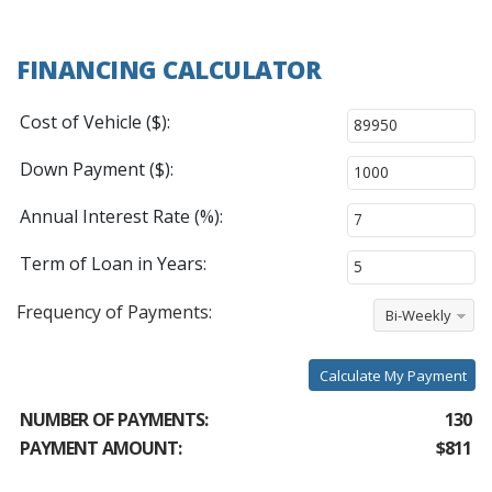
FINANCING CALCULATOR
Cost of Vehicle ($):
Down Payment ($):
Annual Interest Rate (%):
Term of Loan in Years:
Frequency of Payments:
Bi-Weekly
Calculate My Payment
NUMBER OF PAYMENTS:
130
PAYMENT AMOUNT:
$811