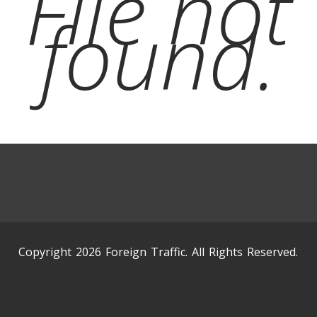
File not
found.
Copyright 2026 Foreign Traffic. All Rights Reserved.