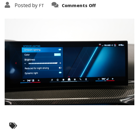
on
Posted by
FT
Comments Off
3638-
17803