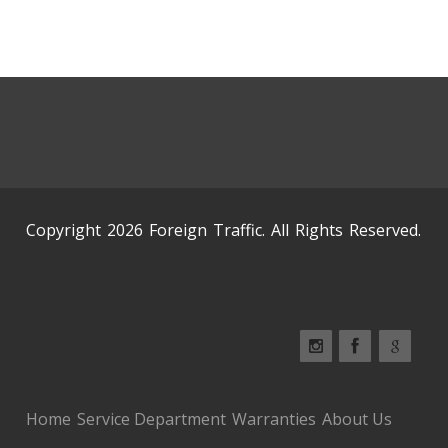
Copyright 2026 Foreign Traffic. All Rights Reserved.
Home
Service Department
Warranties
About Us