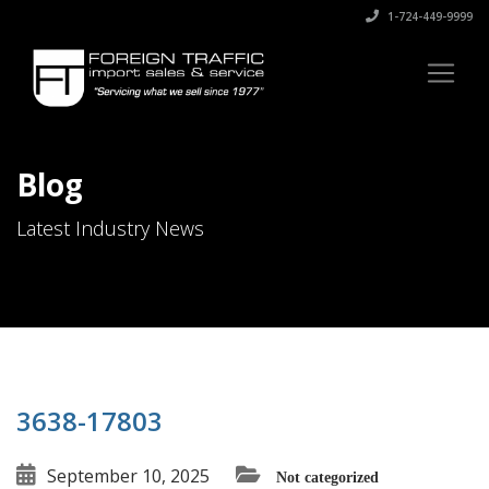
1-724-449-9999
Blog
Latest Industry News
3638-17803
September 10, 2025
Not categorized