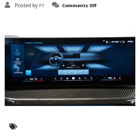
on
Posted by
FT
Comments Off
3638-
17795