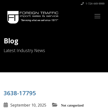
1-724-449-9999
Blog
Latest Industry News
3638-17795
September 10, 2025
Not categorized