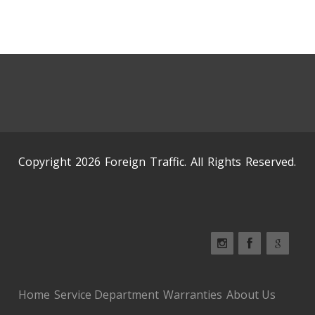
Copyright 2026 Foreign Traffic. All Rights Reserved.
Home
Service Department
Warranties
About Us