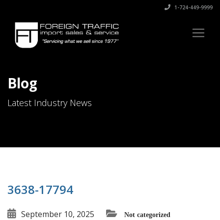
1-724-449-9999
Blog
Latest Industry News
3638-17794
September 10, 2025
Not categorized