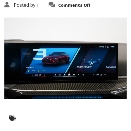
on
Posted by
FT
Comments Off
3638-
17794