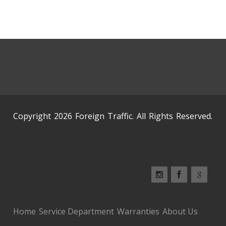
Copyright 2026 Foreign Traffic. All Rights Reserved.
Home
Service Department
Warranties
About Us