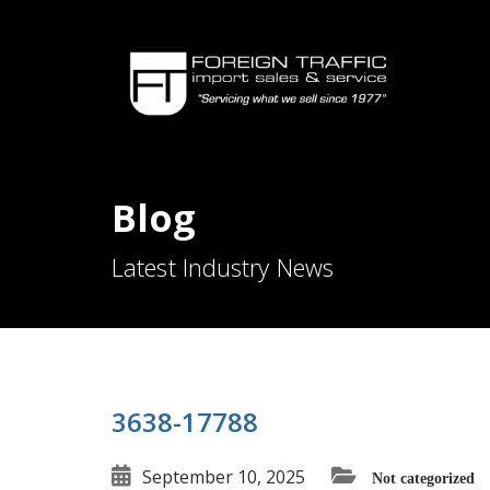
Blog
Latest Industry News
3638-17788
September 10, 2025
Not categorized