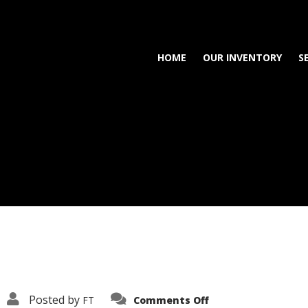
HOME
OUR INVENTORY
S
on
Posted by
FT
Comments Off
3638-