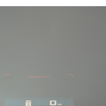
17788