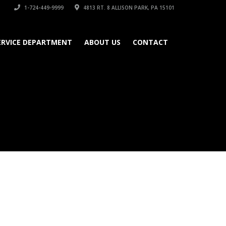
1-724-449-9999
4813 RT. 8 ALLISON PARK, PA 15101
ERVICE DEPARTMENT
ABOUT US
CONTACT