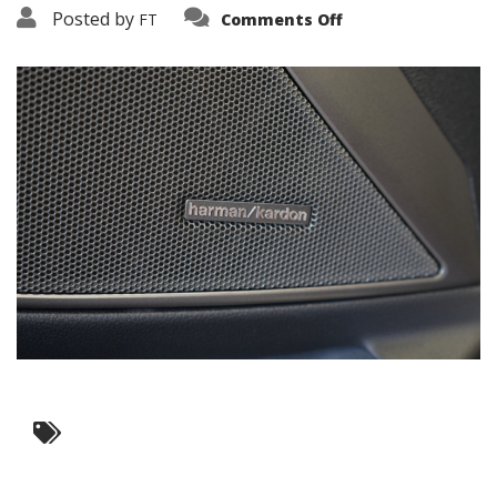
on
Posted by
FT
Comments Off
3638-
17747