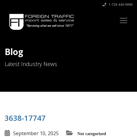
1-724-449-9999
Blog
Latest Industry News
3638-17747
September 10, 2025
Not categorized