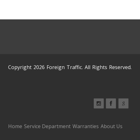
Copyright 2026 Foreign Traffic. All Rights Reserved.
Home
Service Department
Warranties
About Us