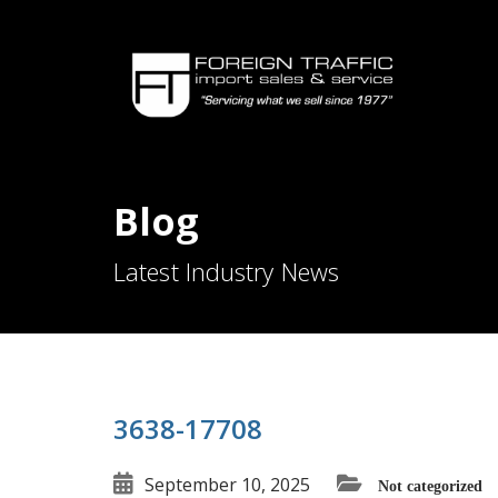
Blog
Latest Industry News
3638-17708
September 10, 2025
Not categorized