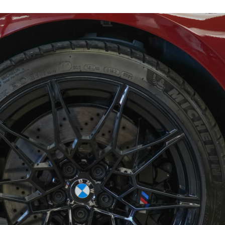
17708