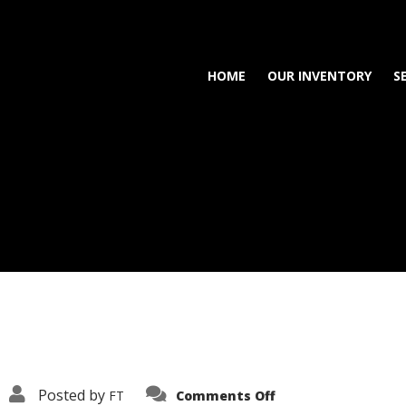
HOME
OUR INVENTORY
S
on
Posted by
FT
Comments Off
3638-