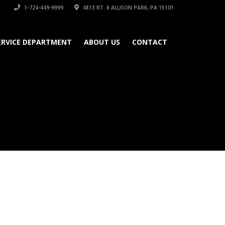
1-724-449-9999
4813 RT. 8 ALLISON PARK, PA 15101
ERVICE DEPARTMENT
ABOUT US
CONTACT