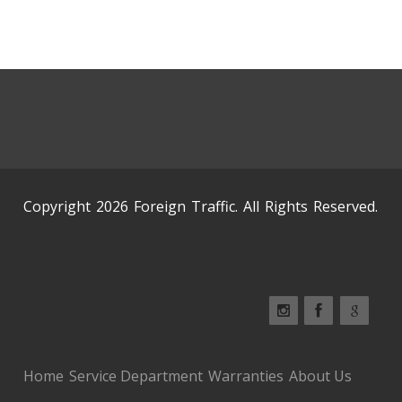
Copyright 2026 Foreign Traffic. All Rights Reserved.
Home
Service Department
Warranties
About Us