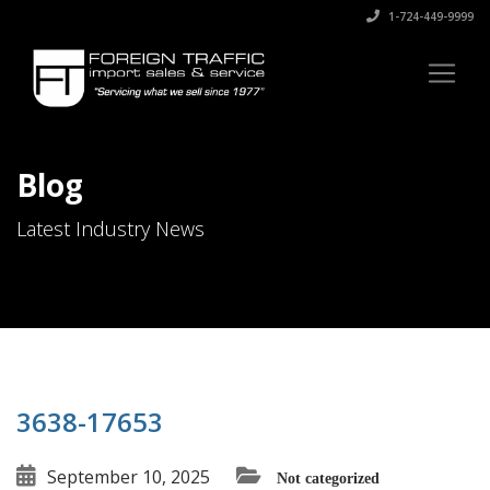
1-724-449-9999
Blog
Latest Industry News
3638-17653
September 10, 2025
Not categorized