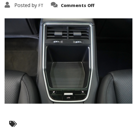
on
Posted by
FT
Comments Off
3638-
17653