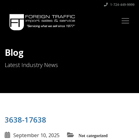
1-724-449-9999
Blog
Latest Industry News
3638-17638
September 10, 2025
Not categorized