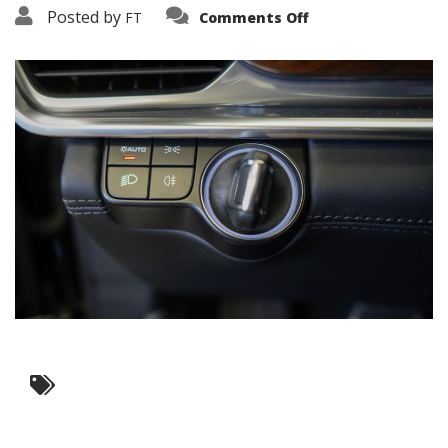
on
Posted by
FT
Comments Off
3638-
17638