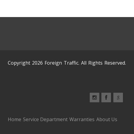
Copyright 2026 Foreign Traffic. All Rights Reserved.
Home
Service Department
Warranties
About Us