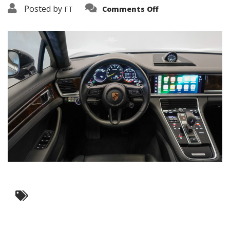
on
Posted by
FT
Comments Off
3638-
17623