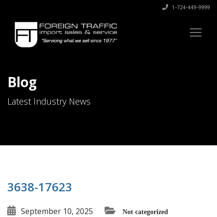
1-724-449-9999
Blog
Latest Industry News
3638-17623
September 10, 2025
Not categorized