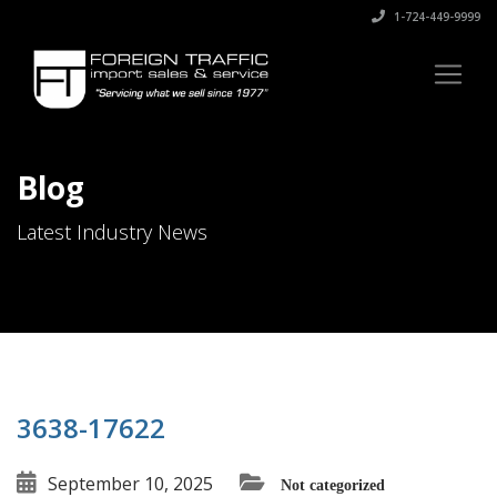
1-724-449-9999
Blog
Latest Industry News
3638-17622
September 10, 2025
Not categorized