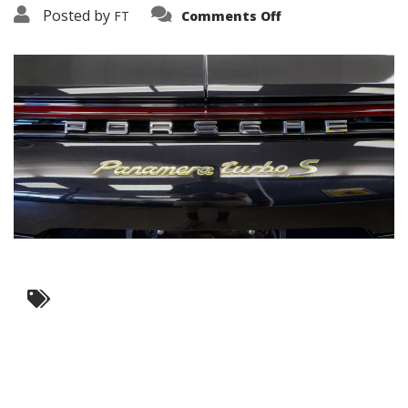
on
Posted by
FT
Comments Off
3638-
17622