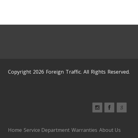
Copyright 2026 Foreign Traffic. All Rights Reserved.
Home
Service Department
Warranties
About Us