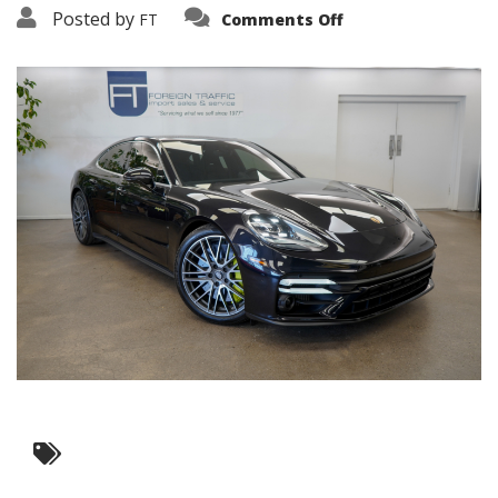
on
Posted by
FT
Comments Off
3638-
17602