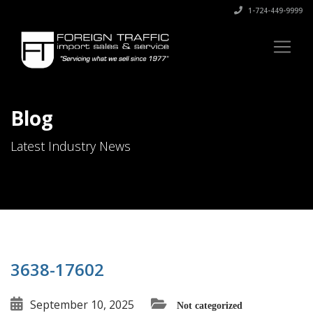
1-724-449-9999
Blog
Latest Industry News
3638-17602
September 10, 2025
Not categorized