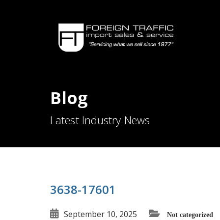
Blog
Latest Industry News
3638-17601
September 10, 2025
Not categorized