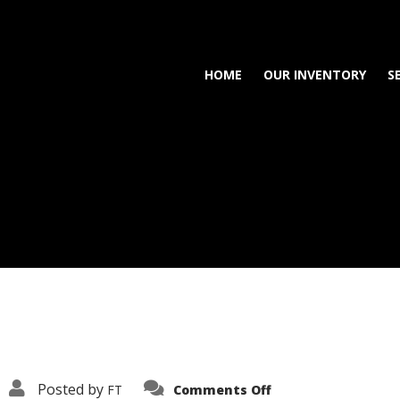
HOME
OUR INVENTORY
S
on
Posted by
FT
Comments Off
3638-