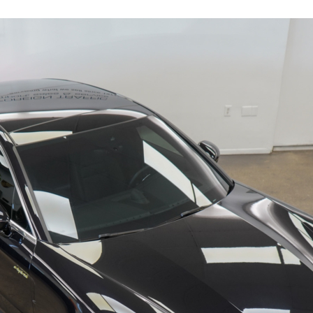
17601