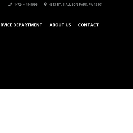
1-724-449-9999
4813 RT. 8 ALLISON PARK, PA 15101
ERVICE DEPARTMENT
ABOUT US
CONTACT