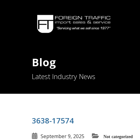
Blog
Latest Industry News
3638-17574
September 9, 2025
Not categorized