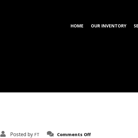
HOME
OUR INVENTORY
S
on
Posted by
FT
Comments Off
3638-