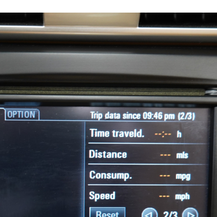
17574