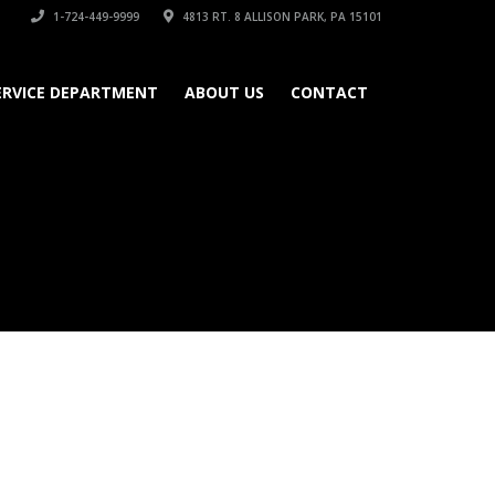
1-724-449-9999
4813 RT. 8 ALLISON PARK, PA 15101
ERVICE DEPARTMENT
ABOUT US
CONTACT