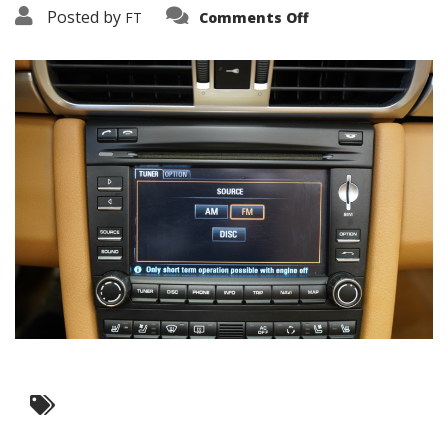
on
Posted by
FT
Comments Off
3638-
17570