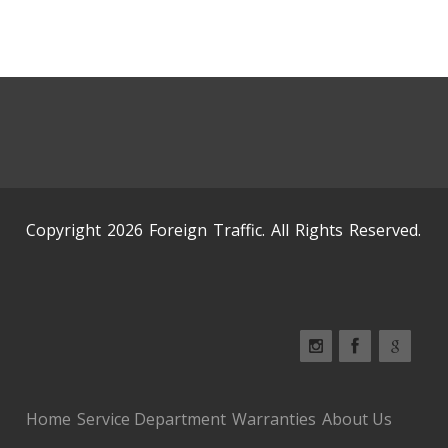
Copyright 2026 Foreign Traffic. All Rights Reserved.
Home
Service Department
Warranties
About Us