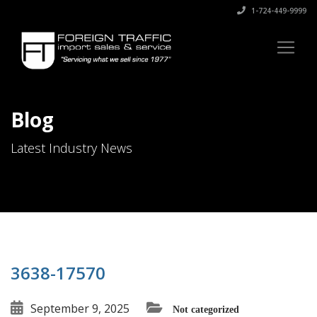
1-724-449-9999
Blog
Latest Industry News
3638-17570
September 9, 2025
Not categorized