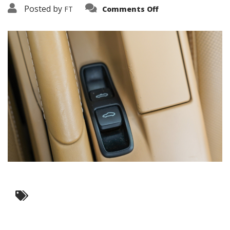
on
Posted by
FT
Comments Off
3638-
17554