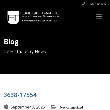
1-724-449-9999
Blog
Latest Industry News
3638-17554
September 9, 2025
Not categorized