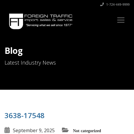
1-724-449-9999
Blog
Latest Industry News
3638-17548
September 9, 2025
Not categorized