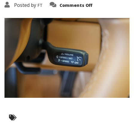
on
Posted by
FT
Comments Off
3638-
17548