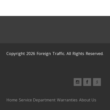
Copyright 2026 Foreign Traffic. All Rights Reserved.
Home
Service Department
Warranties
About Us