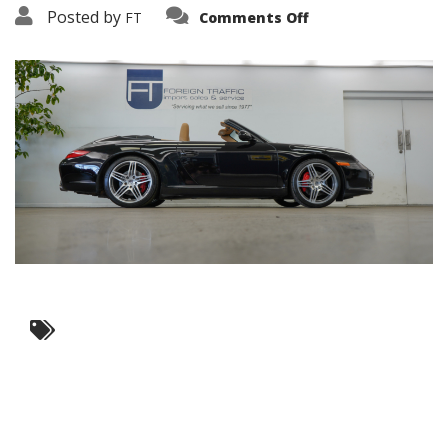
on
Posted by
FT
Comments Off
3638-
17518