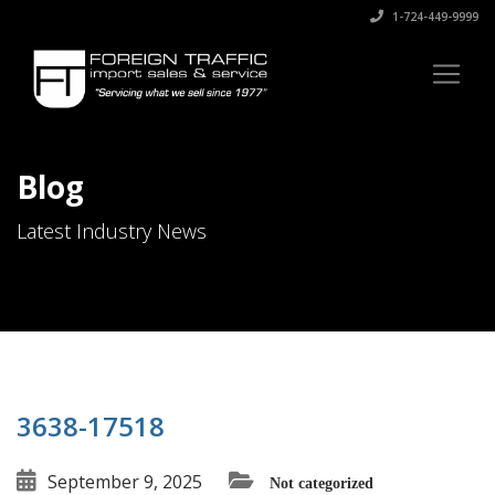
1-724-449-9999
Blog
Latest Industry News
3638-17518
September 9, 2025
Not categorized