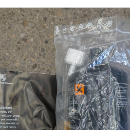
17502