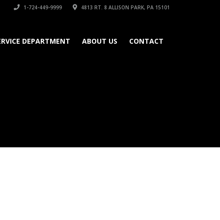
1-724-449-9999
4813 RT. 8 ALLISON PARK, PA 15101
ERVICE DEPARTMENT
ABOUT US
CONTACT