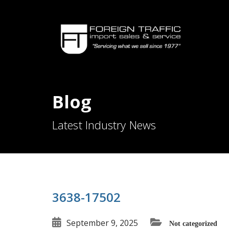
Blog
Latest Industry News
3638-17502
September 9, 2025
Not categorized