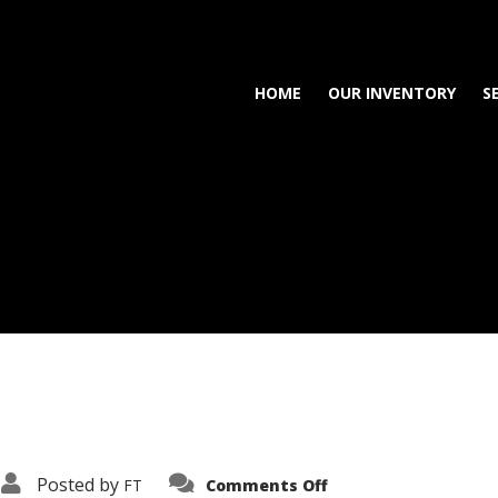
HOME
OUR INVENTORY
S
on
Posted by
FT
Comments Off
3638-