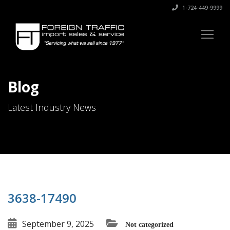
1-724-449-9999
Blog
Latest Industry News
3638-17490
September 9, 2025
Not categorized