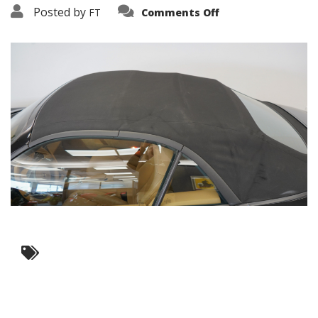
on
Posted by
FT
Comments Off
3638-
17490