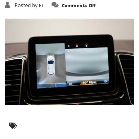
on
Posted by
FT
Comments Off
3638-
17469