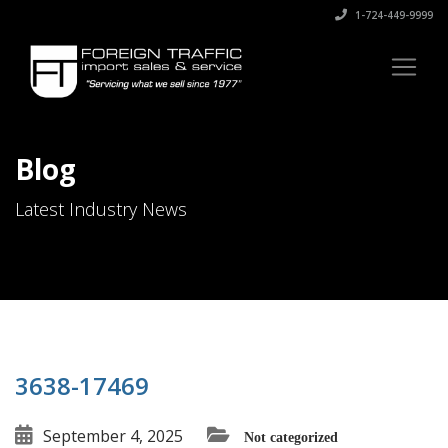
1-724-449-9999
Blog
Latest Industry News
3638-17469
September 4, 2025
Not categorized