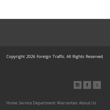
Copyright 2026 Foreign Traffic. All Rights Reserved.
Home
Service Department
Warranties
About Us