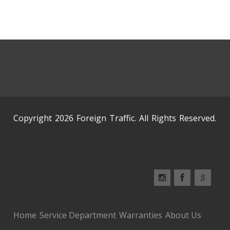
Copyright 2026 Foreign Traffic. All Rights Reserved.
Home
Service Department
Warranties
About Us