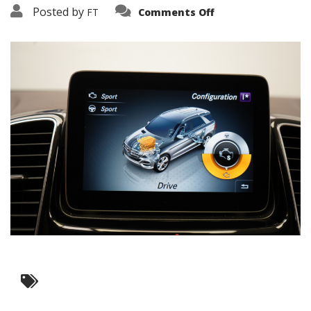
on
Posted by
FT
Comments Off
3638-
17466