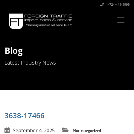
1-724-449-9999
Blog
Latest Industry News
3638-17466
September 4, 2025
Not categorized