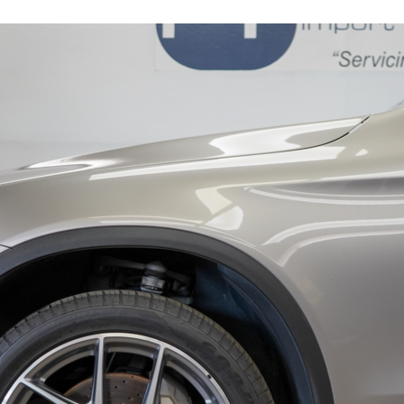
16279