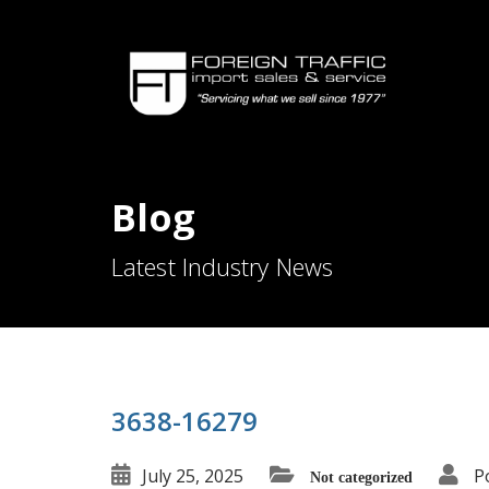
Blog
Latest Industry News
3638-16279
July 25, 2025
P
Not categorized