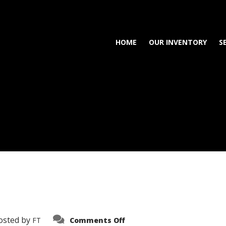
HOME
OUR INVENTORY
S
on
osted by
FT
Comments Off
3638-