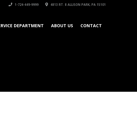
1-724-449-9999
4813 RT. 8 ALLISON PARK, PA 15101
ERVICE DEPARTMENT
ABOUT US
CONTACT