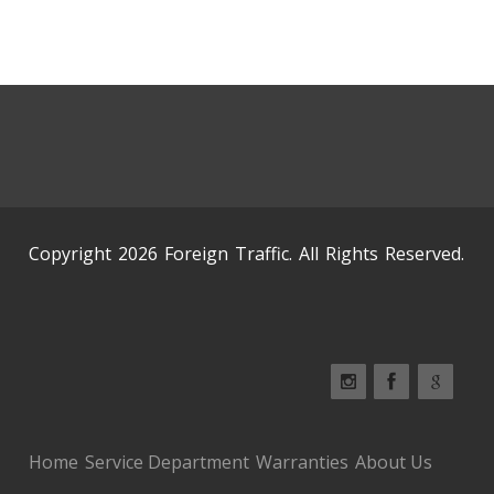
Copyright 2026 Foreign Traffic. All Rights Reserved.
Home
Service Department
Warranties
About Us