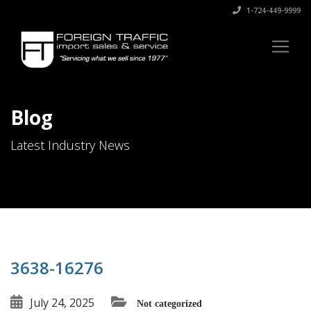
1-724-449-9999
Blog
Latest Industry News
3638-16276
July 24, 2025
Not categorized