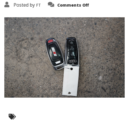
on
Posted by
FT
Comments Off
3638-
16276