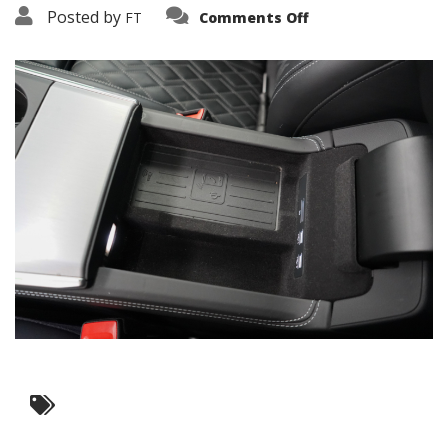
on
Posted by
FT
Comments Off
3638-
16229