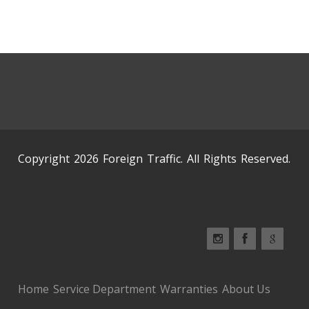
Copyright 2026 Foreign Traffic. All Rights Reserved.
Home
Service Department
Warranties
About Us