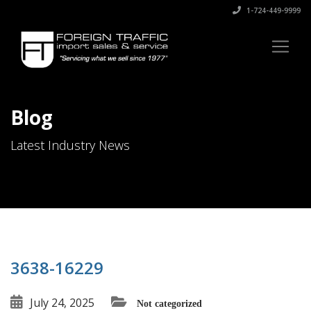
1-724-449-9999
Blog
Latest Industry News
3638-16229
July 24, 2025
Not categorized