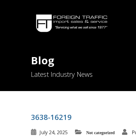
Blog
Latest Industry News
3638-16219
July 24, 2025
P
Not categorized