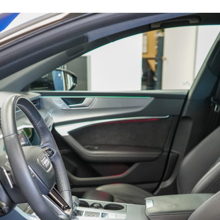
16219