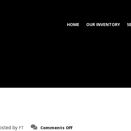
HOME
OUR INVENTORY
S
on
osted by
FT
Comments Off
3638-