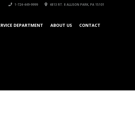
1-724-449-9999
4813 RT. 8 ALLISON PARK, PA 15101
ERVICE DEPARTMENT
ABOUT US
CONTACT