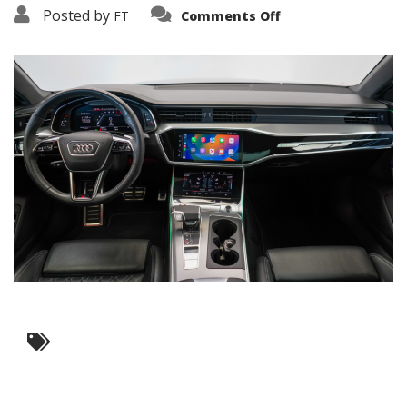
on
Posted by
FT
Comments Off
3638-
16214