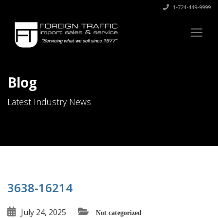
1-724-449-9999
Blog
Latest Industry News
3638-16214
July 24, 2025
Not categorized