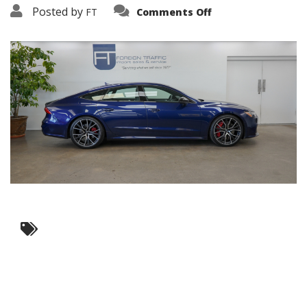
on
Posted by
FT
Comments Off
3638-
16194