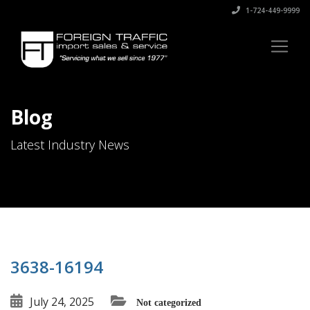
1-724-449-9999
Blog
Latest Industry News
3638-16194
July 24, 2025
Not categorized