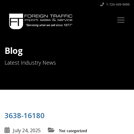
1-724-449-9999
Blog
Latest Industry News
3638-16180
July 24, 2025
Not categorized