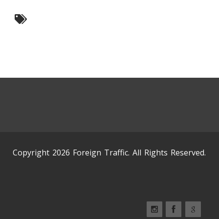
Copyright 2026 Foreign Traffic. All Rights Reserved.