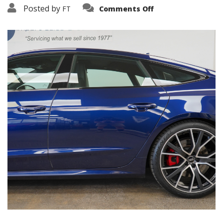
on
Posted by
FT
Comments Off
3638-
16180