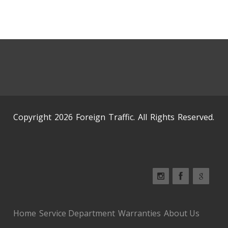
Copyright 2026 Foreign Traffic. All Rights Reserved.
Home
Service Department
Warranties
About Us