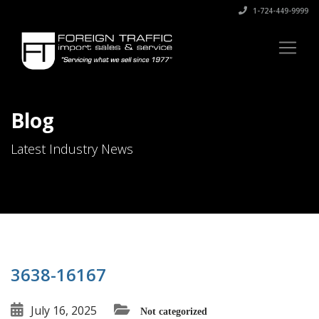
1-724-449-9999
Blog
Latest Industry News
3638-16167
July 16, 2025
Not categorized