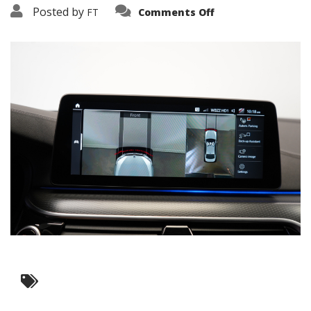
on
Posted by
FT
Comments Off
3638-
16167