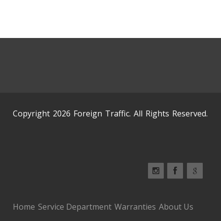
Copyright 2026 Foreign Traffic. All Rights Reserved.
Home
Service Department
Warranties
About Us