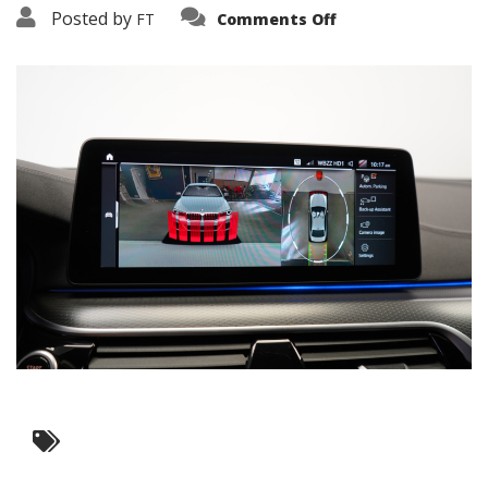
on
Posted by
FT
Comments Off
3638-
16164