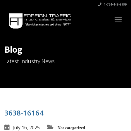
1-724-449-9999
Blog
Latest Industry News
3638-16164
July 16, 2025
Not categorized