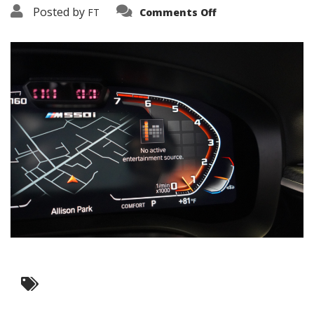
on
Posted by
FT
Comments Off
3638-
16142