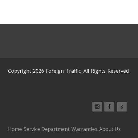
Copyright 2026 Foreign Traffic. All Rights Reserved.
Home
Service Department
Warranties
About Us