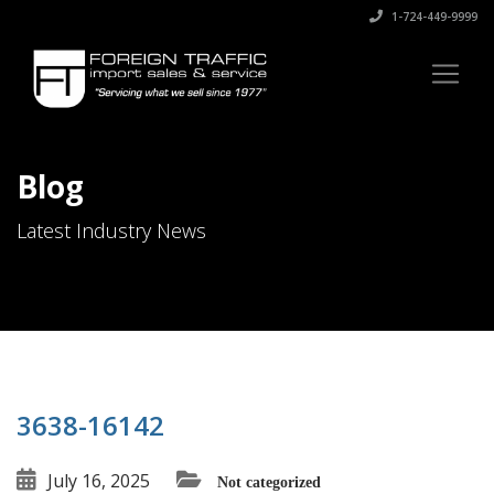
1-724-449-9999
Blog
Latest Industry News
3638-16142
July 16, 2025
Not categorized