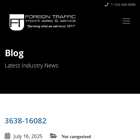
1-724-449-9999
Blog
Latest Industry News
3638-16082
July 16, 2025
Not categorized