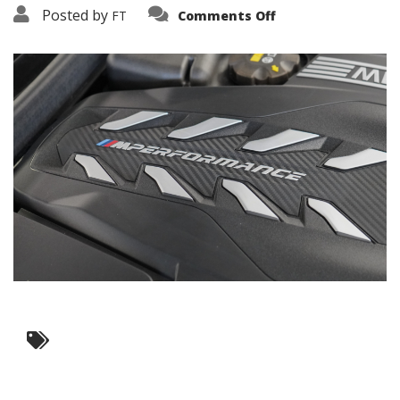
on
Posted by
FT
Comments Off
3638-
16082