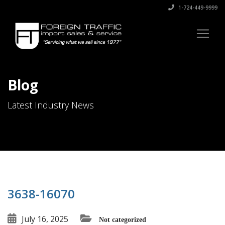
1-724-449-9999
Blog
Latest Industry News
3638-16070
July 16, 2025
Not categorized