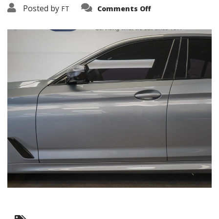
on
Posted by
FT
Comments Off
3638-
16070