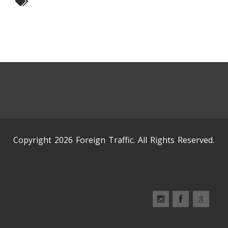
Copyright 2026 Foreign Traffic. All Rights Reserved.