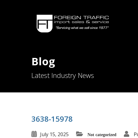
Blog
Latest Industry News
3638-15978
July 15, 2025
P
Not categorized