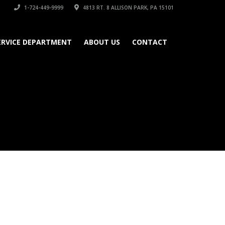
1-724-449-9999
4813 RT. 8 ALLISON PARK, PA 15101
ERVICE DEPARTMENT
ABOUT US
CONTACT