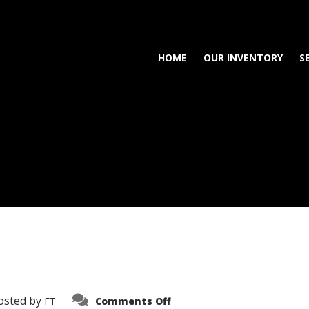
HOME
OUR INVENTORY
S
on
osted by
FT
Comments Off
3638-