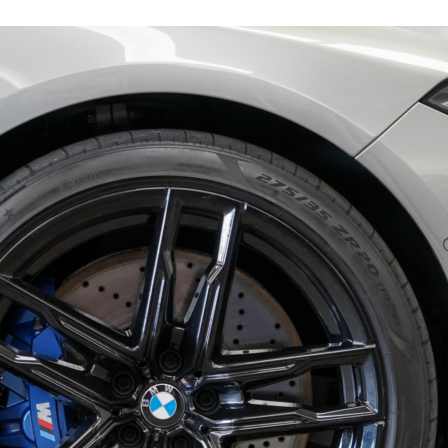
15978