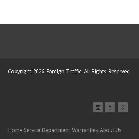
Copyright 2026 Foreign Traffic. All Rights Reserved.
Home
Service Department
Warranties
About Us