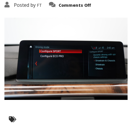
on
Posted by
FT
Comments Off
3638-
15926