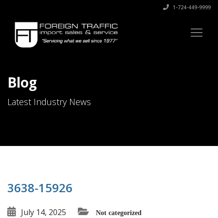
1-724-449-9999
Blog
Latest Industry News
3638-15926
July 14, 2025
Not categorized