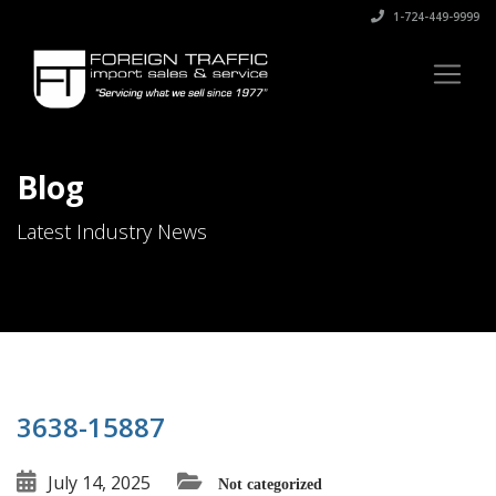
1-724-449-9999
Blog
Latest Industry News
3638-15887
July 14, 2025
Not categorized