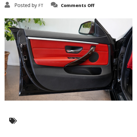
on
Posted by
FT
Comments Off
3638-
15887