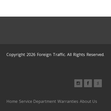
Copyright 2026 Foreign Traffic. All Rights Reserved.
Home
Service Department
Warranties
About Us