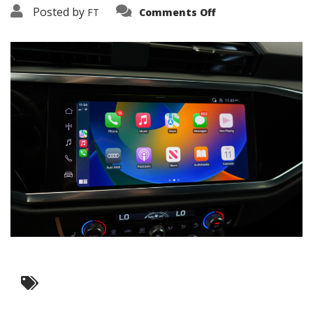
on
Posted by
FT
Comments Off
3638-
15832