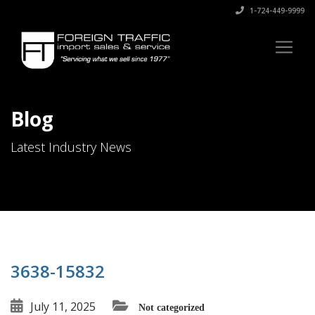
1-724-449-9999
Blog
Latest Industry News
3638-15832
July 11, 2025
Not categorized