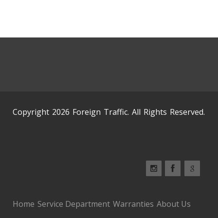
Copyright 2026 Foreign Traffic. All Rights Reserved.
Home
Service Department
Warranties
About Us